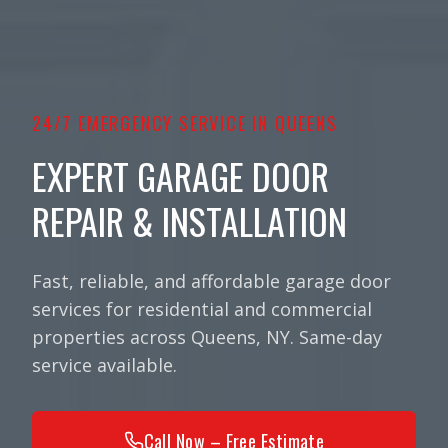
24/7 EMERGENCY SERVICE IN QUEENS
EXPERT GARAGE DOOR
REPAIR & INSTALLATION
Fast, reliable, and affordable garage door
services for residential and commercial
properties across Queens, NY. Same-day
service available.
Call Now – Free Estimate