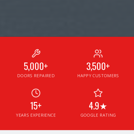
5,000+
3,500+
DOORS REPAIRED
HAPPY CUSTOMERS
15+
4.9★
YEARS EXPERIENCE
GOOGLE RATING