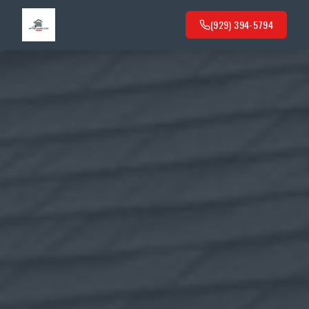
(929) 394-5794