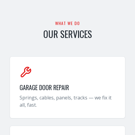
WHAT WE DO
OUR SERVICES
GARAGE DOOR REPAIR
Springs, cables, panels, tracks — we fix it
all, fast.