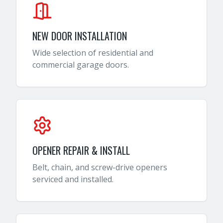
NEW DOOR INSTALLATION
Wide selection of residential and
commercial garage doors.
OPENER REPAIR & INSTALL
Belt, chain, and screw-drive openers
serviced and installed.