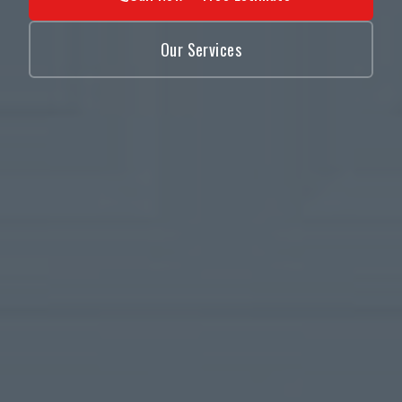
Our Services