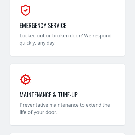
EMERGENCY SERVICE
Locked out or broken door? We respond
quickly, any day.
MAINTENANCE & TUNE-UP
Preventative maintenance to extend the
life of your door.