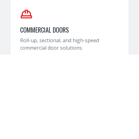
COMMERCIAL DOORS
Roll-up, sectional, and high-speed
commercial door solutions.
HOW IT WORKS
SIMPLE 4-STEP PROCESS